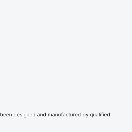
 been designed and manufactured by qualified