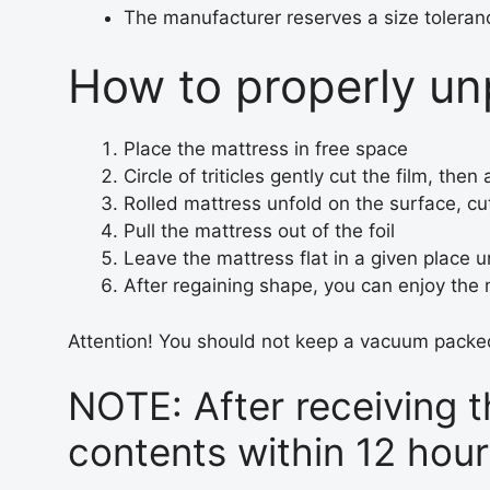
The manufacturer reserves a size toleran
How to properly unp
Place the mattress in free space
Circle of triticles gently cut the film, th
Rolled mattress unfold on the surface, cut
Pull the mattress out of the foil
Leave the mattress flat in a given place un
After regaining shape, you can enjoy the
Attention! You should not keep a vacuum packed
NOTE: After receiving 
contents within 12 hou