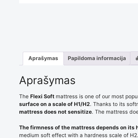
Aprašymas
Papildoma informacija
Aprašymas
The
Flexi Soft
mattress is one of our most pop
surface on a scale of H1/H2
. Thanks to its sof
mattress does not sensitize
. The mattress doe
The firmness of the mattress depends on its 
medium soft effect with a hardness scale of H2