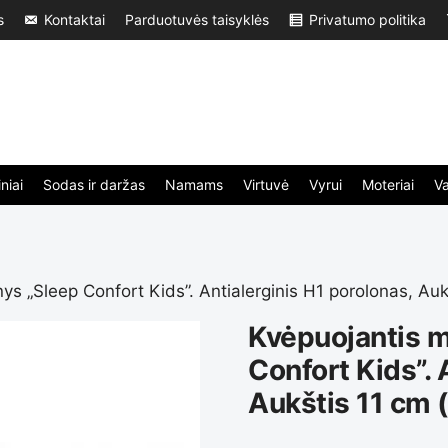
s
Kontaktai
Parduotuvės taisyklės
Privatumo politika
niai
Sodas ir daržas
Namams
Virtuvė
Vyrui
Moteriai
V
nys „Sleep Confort Kids”. Antialerginis H1 porolonas, Au
Kvėpuojantis m
Confort Kids”. 
Aukštis 11 cm