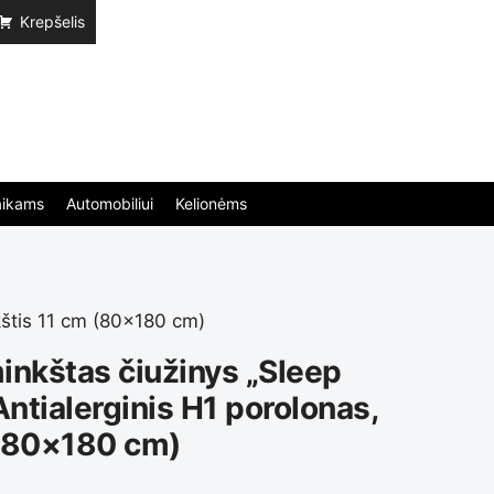
Krepšelis
aikams
Automobiliui
Kelionėms
kštis 11 cm (80×180 cm)
inkštas čiužinys „Sleep
Antialerginis H1 porolonas,
 (80×180 cm)