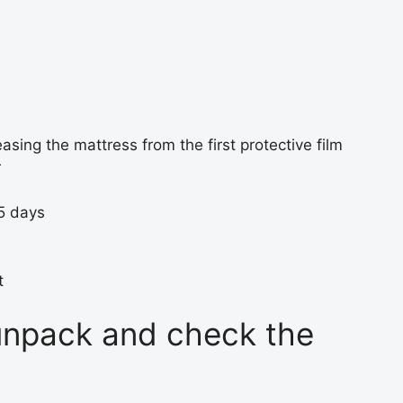
easing the mattress from the first protective film
r
-5 days
t
 unpack and check the