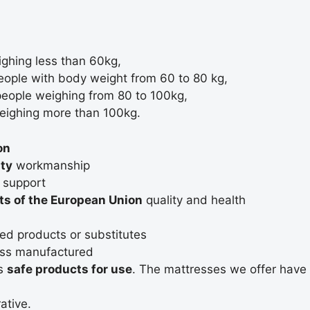
ighing less than 60kg,
people with body weight from 60 to 80 kg,
 people weighing from 80 to 100kg,
weighing more than 100kg.
on
ity
workmanship
l support
s of the European Union
quality and health
ed products or substitutes
ss manufactured
as
safe products for use
. The mattresses we offer have
ative.