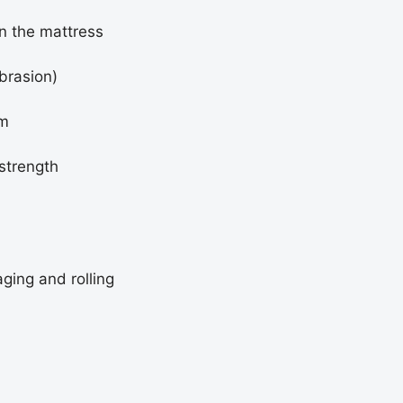
(80x18
on the mattress
cm)
brasion)
rm
strength
ging and rolling