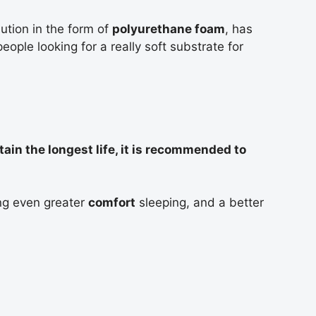
ginis
ution in the form of
polyurethane foam
, has
eople looking for a really soft substrate for
as,
tain the longest life, it is recommended to
ng even greater
comfort
sleeping, and a better