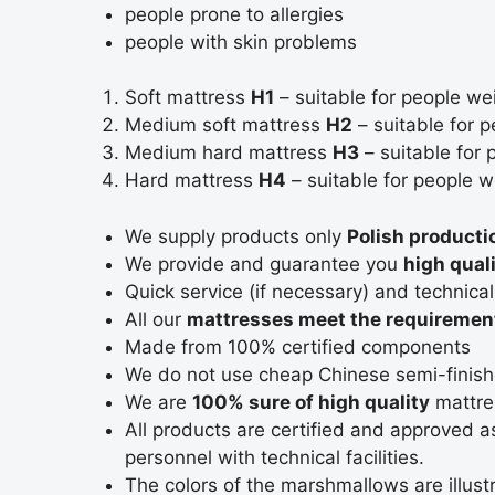
people prone to allergies
people with skin problems
Soft mattress
H1
– suitable for people we
Medium soft mattress
H2
– suitable for 
Medium hard mattress
H3
– suitable for
Hard mattress
H4
– suitable for people 
We supply products only
Polish producti
We provide and guarantee you
high qual
Quick service (if necessary) and technica
All our
mattresses meet the requirement
Made from 100% certified components
We do not use cheap Chinese semi-finish
We are
100% sure of high quality
mattre
All products are certified and approved 
personnel with technical facilities.
The colors of the marshmallows are illustr