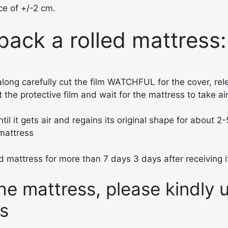
ce of +/-2 cm.
ack a rolled mattress:
en along carefully cut the film WATCHFUL for the cover, rel
 the protective film and wait for the mattress to take ai
til it gets air and regains its original shape for about 2
 mattress
 mattress for more than 7 days 3 days after receiving i
the mattress, please kindly
rs