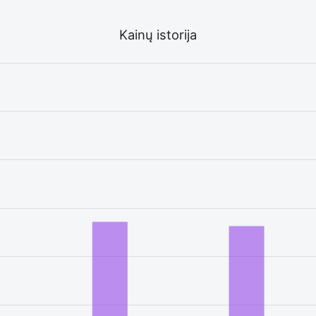
Kainų istorija