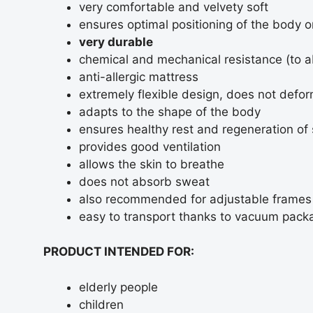
very comfortable and velvety soft
ensures optimal positioning of the body 
very durable
chemical and mechanical resistance (to a
anti-allergic mattress
extremely flexible design, does not defo
adapts to the shape of the body
ensures healthy rest and regeneration of 
provides good ventilation
allows the skin to breathe
does not absorb sweat
also recommended for adjustable frames
easy to transport thanks to vacuum packa
PRODUCT INTENDED FOR:
elderly people
children