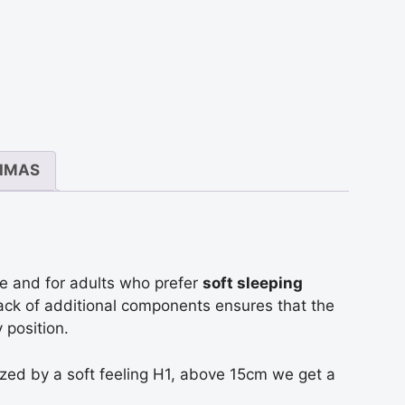
antis
s
s
IMAS
e and for adults who prefer
soft sleeping
lack of additional components ensures that the
 position.
rized by a soft feeling H1, above 15cm we get a