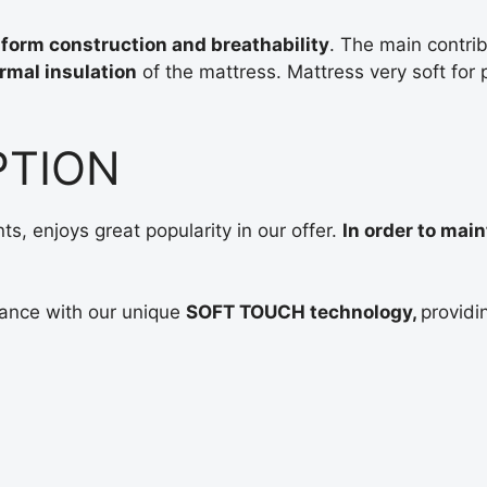
Antialer
form construction and breathability
. The main contrib
rmal insulation
of the mattress. Mattress very soft for p
H1
PTION
porolon
, enjoys great popularity in our offer.
In order to main
Aukštis
11
ance with our unique
SOFT TOUCH technology,
providi
cm