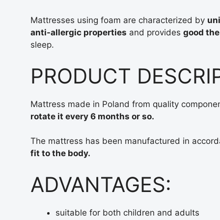
Mattresses using foam are characterized by
uni
anti-allergic properties
and provides
good the
sleep.
PRODUCT DESCRI
Mattress made in Poland from quality components
rotate it every 6 months or so.
The mattress has been manufactured in accord
fit to the body.
ADVANTAGES:
suitable for both children and adults