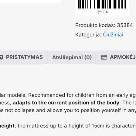
Kvėpuoj
Produkto kodas:
35384
minkšta
Kategorija:
Čiužiniai
čiužiny
PRISTATYMAS
APMOKĖJ
Atsiliepimai (0)
"Sleep
Confort
ular models. Recommended for children from an early ag
tness,
adapts to the current position of the body
. The 
s not collapse and allows you to position yourself in any
Kids".
height
; the mattress up to a height of 15cm is characte
.